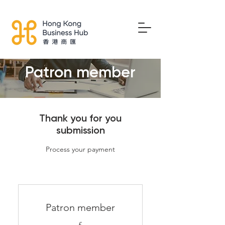
Patron member
Thank you for you
submission
Process your payment
Patron member
£