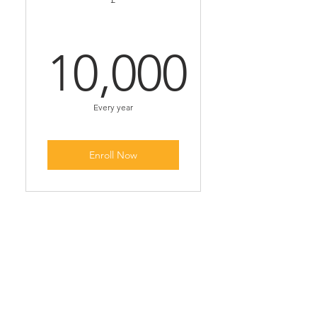
10,000
10,000£
Every year
Enroll Now