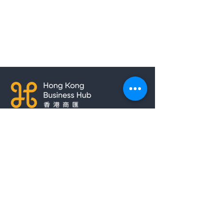
Copyright © 2021 Hong Kong Hub
Ltd. All rights reserved.
Privacy Policy
Cookies Policy
Terms of Use