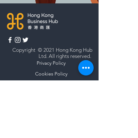
Copyright © 2021 Hong Kong Hub
Ltd. All rights reserved.
Privacy Policy
Cookies Policy
Terms of Use
Subscribe to our newsletter
Enter