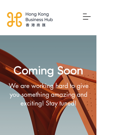
Coming Soon
We are working hard to give
you something amazing and
exciting! Stay tuned!