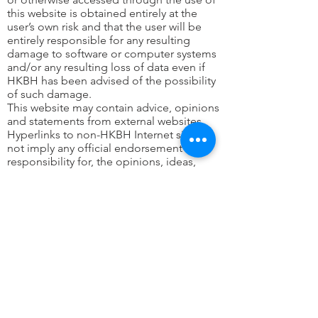
this website is obtained entirely at the
user’s own risk and that the user will be
entirely responsible for any resulting
damage to software or computer systems
and/or any resulting loss of data even if
HKBH has been advised of the possibility
of such damage.
This website may contain advice, opinions
and statements from external websites.
Hyperlinks to non-HKBH Internet sites do
not imply any official endorsement of, or
responsibility for, the opinions, ideas,
data or products presented at these
locations or guarantee the validity of the
information provided. The sole purpose
of links to other sites is to indicate further
information available on related topics.
The mention of specific companies or
certain products does not imply that they
are endorsed or recommended by HKBH
in preference to others of a similar nature
that are not mentioned.
While HKBH makes every effort to