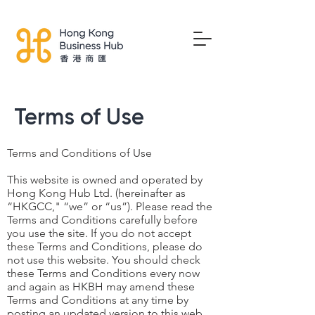
Terms of Use
Terms and Conditions of Use
This website is owned and operated by
Hong Kong Hub Ltd. (hereinafter as
“HKGCC," “we” or “us”). Please read the
Terms and Conditions carefully before
you use the site. If you do not accept
these Terms and Conditions, please do
not use this website. You should check
these Terms and Conditions every now
and again as HKBH may amend these
Terms and Conditions at any time by
posting an updated version to this web