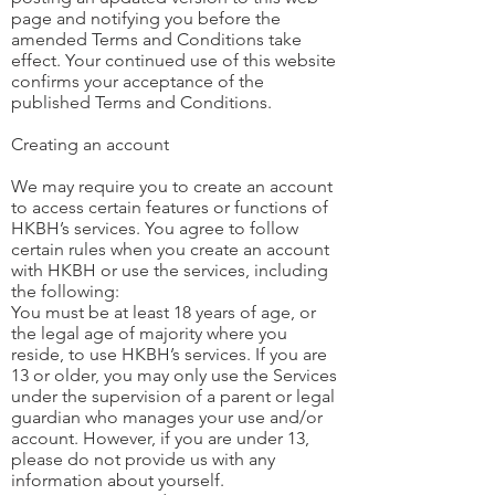
page and notifying you before the
amended Terms and Conditions take
effect. Your continued use of this website
confirms your acceptance of the
published Terms and Conditions.
Creating an account
We may require you to create an account
to access certain features or functions of
HKBH’s services. You agree to follow
certain rules when you create an account
with HKBH or use the services, including
the following:
You must be at least 18 years of age, or
the legal age of majority where you
reside, to use HKBH’s services. If you are
13 or older, you may only use the Services
under the supervision of a parent or legal
guardian who manages your use and/or
account. However, if you are under 13,
please do not provide us with any
information about yourself.