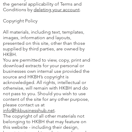
the general applicability of Terms and
Conditions by
deleting your account
.
Copyright Policy
All materials, including text, templates,
images, information and layouts,
presented on this site, other than those
supplied by third parties, are owned by
HKBH.
You are permitted to view, copy, print and
download extracts for your personal or
businesses own internal use provided the
source and HKBH’s copyright is
acknowledged. All rights, intellectual or
otherwise, will remain with HKBH and do
not pass to you. Should you wish to use
content of the site for any other purpose,
please contact us at
info@hkbusinesshub.net
.
The copyright of all other materials not
belonging to HKBH that may feature on
this website - including their design,