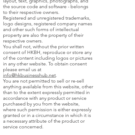
layout, text, graphics, photographs, and
the source code and software - belongs
to their respective owners.
Registered and unregistered trademarks,
logo designs, registered company names
and other such forms of intellectual
property are also the property of their
respective owners.
You shall not, without the prior written
consent of HKBH, reproduce or store any
of the content including logos or pictures
in any other website. To obtain consent
please email us at
info@hkbusinesshub.net
.
You are not permitted to sell or re-sell
anything available from this website, other
than to the extent expressly permitted in
accordance with any product or service
purchased by you from the website,
where such permission is either expressly
granted or in a circumstance in which it is
a necessary attribute of the product or
service concerned.