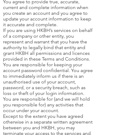
You agree to provide true, accurate,
current and complete information when
you create an account and you agree to
update your account information to keep
it accurate and complete.
If you are using HKBH’s services on behalf
of a company or other entity, you
represent and warrant that you have the
authority to legally bind that entity and
grant HKBH all permissions and licences
provided in these Terms and Conditions.
You are responsible for keeping your
account password confidential. You agree
to immediately inform us if there is an
unauthorised use of your account,
password, or a security breach, such as
loss or theft of your login information.
You are responsible for (and we will hold
you responsible for) any activities that
occur under your account.
Except to the extent you have agreed
otherwise in a separate written agreement
between you and HKBH, you may
terminate your access to the services and