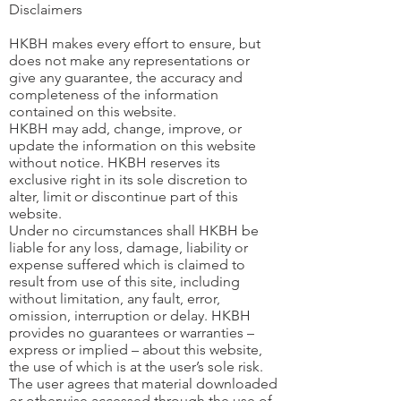
Disclaimers
HKBH makes every effort to ensure, but
does not make any representations or
give any guarantee, the accuracy and
completeness of the information
contained on this website.
HKBH may add, change, improve, or
update the information on this website
without notice. HKBH reserves its
exclusive right in its sole discretion to
alter, limit or discontinue part of this
website.
Under no circumstances shall HKBH be
liable for any loss, damage, liability or
expense suffered which is claimed to
result from use of this site, including
without limitation, any fault, error,
omission, interruption or delay. HKBH
provides no guarantees or warranties –
express or implied – about this website,
the use of which is at the user’s sole risk.
The user agrees that material downloaded
or otherwise accessed through the use of