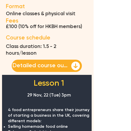
Format
Online classes & physical visit
Fees
£100 (10% off for HKBH members)
Course schedule
Class duration: 1.5 - 2
hours/lesson
Detailed course outline
Lesson 1
29 Nov, 22 (Tue) 3pm
4 food entrepreneurs share their journey
of starting a business in the UK, covering
different models:
Selling homemade food online