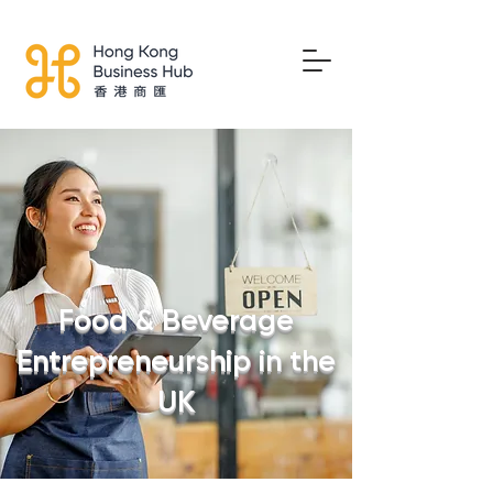
Food & Beverage
Entrepreneurship in the
UK