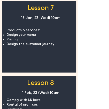
Lesson 7
18 Jan, 23 (Wed) 10am
Products & services:
Design your menu
Pricing
Design the customer journey
Lesson 8
1 Feb, 23 (Wed) 10am
Comply with UK laws:
Rental of premises