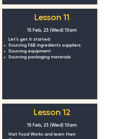
Lesson 11
15 Feb, 23 (Wed)
10am
Let’s get it started:
Sourcing F&B ingredients suppliers
Sourcing equipment
Sourcing packaging materials
Lesson 12
15 Feb, 23 (Wed)
10am
Visit Food Works and learn their: