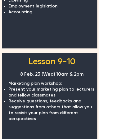
Licensing
Employment legislation
Accounting
Lesson 9-10
8 Feb, 23 (Wed) 10am & 2pm
Marketing plan workshop:
Present your marketing plan to lecturers
and fellow classmates
Receive questions, feedbacks and
suggestions from others that allow you
to revisit your plan from different
perspectives