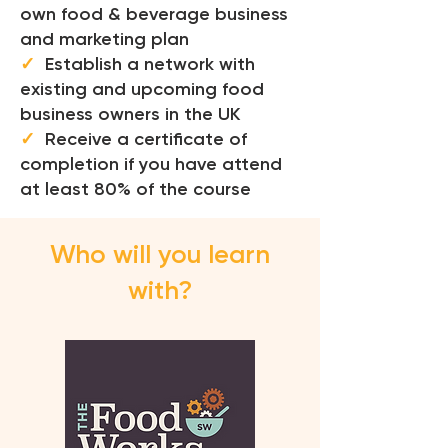
own food & beverage business
and marketing plan
✓
Establish a network with
existing and upcoming food
business owners in the UK
✓
Receive a certificate of
completion if you have attend
at least 80% of the course
Who will you learn
with?