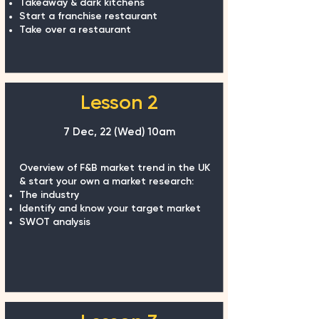
Takeaway & dark kitchens
Start a franchise restaurant
Take over a restaurant
Lesson 2
7 Dec, 22 (Wed)
10am
Overview of F&B market trend in the UK
& start your own a market research:
The industry
Identify and know your target market
SWOT analysis