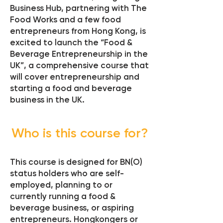
Business Hub, partnering with The
Food Works and a few food
entrepreneurs from Hong Kong, is
excited to launch the “Food &
Beverage Entrepreneurship in the
UK”, a comprehensive course that
will cover entrepreneurship and
starting a food and beverage
business in the UK.
Who is this course for?
This course is designed for BN(O)
status holders who are self-
employed, planning to or
currently running a food &
beverage business, or aspiring
entrepreneurs. Hongkongers or