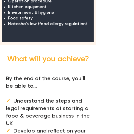
Operation procedure
Kitchen equipment
Environment & hygiene
Food safety
Natasha’s law (food allergy
regulation)
What will you achieve?
By the end of the course, you’ll
be able to…
✓
Understand the steps and
legal requirements of starting a
food & beverage business in the
UK
✓
Develop and reflect on your