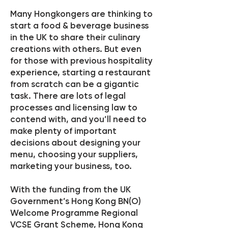
Many Hongkongers are thinking to
start a food & beverage business
in the UK to share their culinary
creations with others. But even
for those with previous hospitality
experience, starting a restaurant
from scratch can be a gigantic
task. There are lots of legal
processes and licensing law to
contend with, and you’ll need to
make plenty of important
decisions about designing your
menu, choosing your suppliers,
marketing your business, too.
With the funding from the UK
Government’s Hong Kong BN(O)
Welcome Programme Regional
VCSE Grant Scheme, Hong Kong