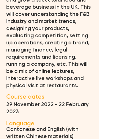
and grow a successful food and
beverage business in the UK. This
will cover understanding the F&B
industry and market trends,
designing your products,
evaluating competition, setting
up operations, creating a brand,
managing finance, legal
requirements and licensing,
running a company, etc. This will
be a mix of online lectures,
interactive live workshops and
physical visit at restaurants.
Course dates
29 November 2022 - 22 February
2023
Language
Cantonese and English (with
written Chinese materials)