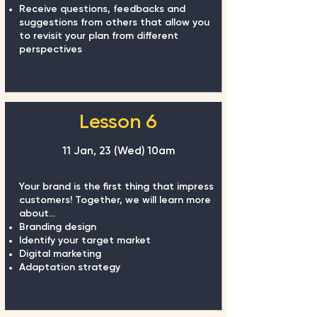
Receive questions, feedbacks and
suggestions from others that allow you
to revisit your plan from different
perspectives
Lesson 6
11 Jan, 23 (Wed) 10am
Your brand is the first thing that impress
customers! Together, we will learn more
about...
Branding design
Identify your target market
Digital marketing
Adaptation strategy