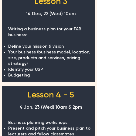
Lesson 3
14 Dec, 22 (Wed)
10am
Writing a business plan for your F&B
business:
Define your mission & vision
Your business (business model, location,
size, products and services, pricing
strategy)
Identify your USP
Budgeting
Lesson 4 - 5
4 Jan, 23 (Wed) 10am & 2pm
Business planning workshops:
Present and pitch your business plan to
lecturers and fellow classmates