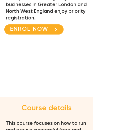
businesses in Greater London and
North West England enjoy priority
registration.
ENROL NOW
Course details
This course focuses on how to run