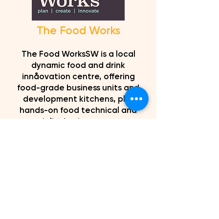
The Food Works
The Food WorksSW is a local
dynamic food and drink
innåovation centre, offering
food-grade business units and
development kitchens, plus
hands-on food technical and
specialist business support,
sector-based training and
networking, conference and room
hire, together with a coffee shop
and business lounge to help you
and your ideas to thrive.