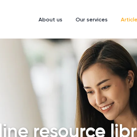
About us
Our services
Articl
ine resource lib