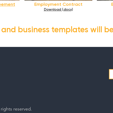
reement
Employment Contract
Download (.docx)
s and business templates will b
rights reserved.