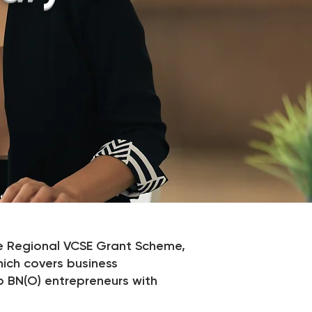
 Regional VCSE Grant Scheme,
hich covers business
p BN(O) entrepreneurs with