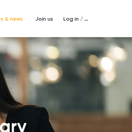
Log in / Sign up
es & news
Join us
rary