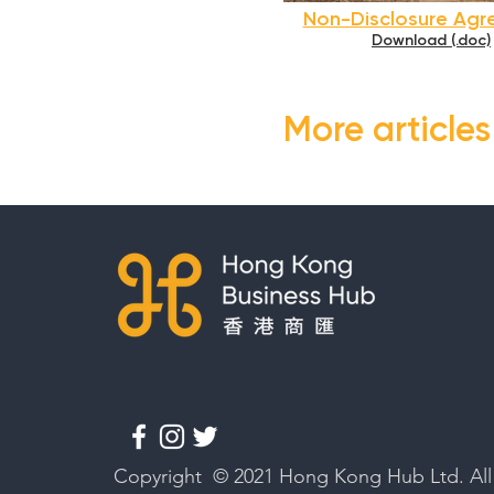
Non-Disclosure Ag
Download (.doc)
More article
Copyright © 2021 Hong Kong Hub Ltd. All 