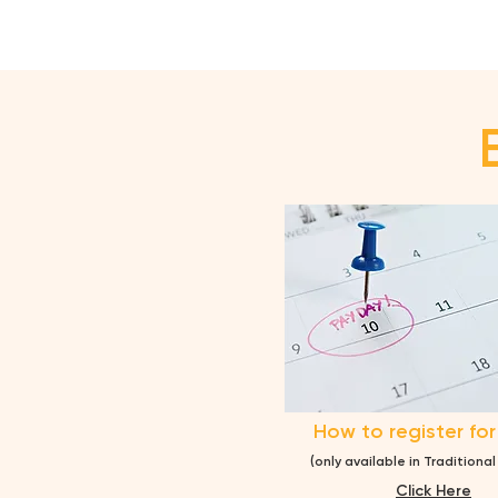
How to register for
(only available in Traditiona
Cl
ick Here