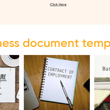
Click H
ere
iness document tem