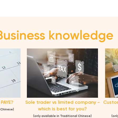
Business knowledge
 PAYE?
Sole trader vs limited company -
Custom
which is best for you?
l Chinese)
(only ava
ilable in Traditional Chinese)
(onl