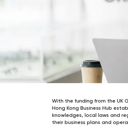
With the funding from the U
Hong Kong Business Hub establi
knowledges, local laws and re
their business plans and opera