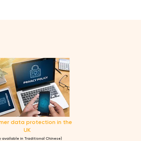
er data protection in the
UK
y avai
lable
in Traditional Chinese)