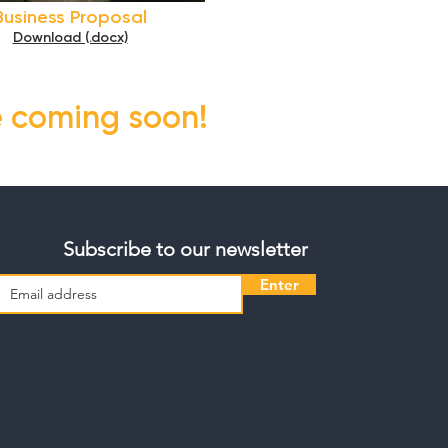
Business Proposal
Dow
nload (.docx)
e coming soon!
Subscribe to our newsletter
Enter