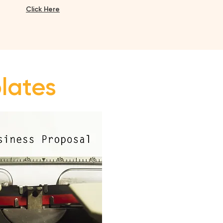
Click H
ere
plates