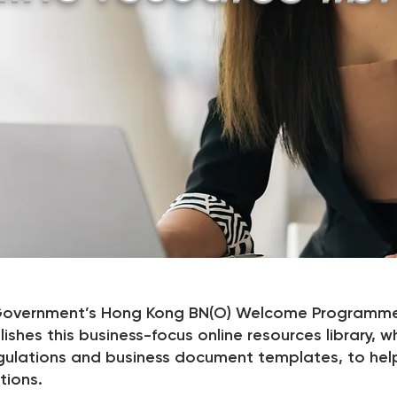
K Government’s Hong Kong BN(O) Welcome Programme
shes this business-focus online resources library, w
gulations and business document templates, to hel
tions.