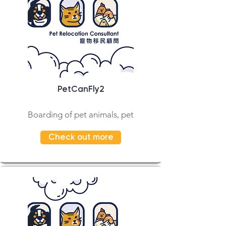
PetCanFly2
Boarding of pet animals, pet
Check out more