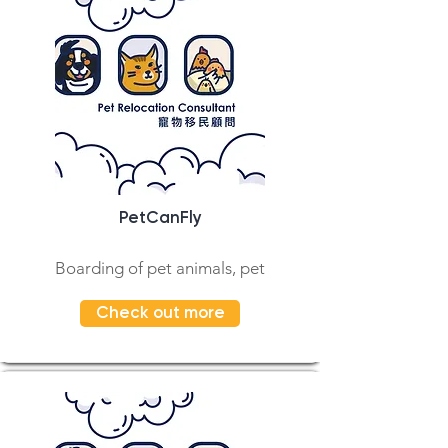
PetCanFly
Boarding of pet animals, pet
Check out more