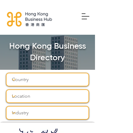
Hong Kong Business
Directory