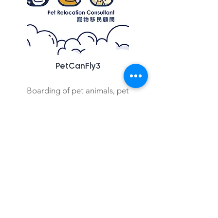
PetCanFly3
Boarding of pet animals, pet
Check out more
Copyright © 2021 Hong Kong Hub