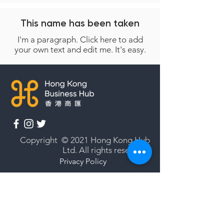
This name has been taken
I'm a paragraph. Click here to add
your own text and edit me. It's easy.
Copyright © 2021 Hong Kong Hub
Ltd. All rights reserved.
Privacy Policy
Cookies Policy
Terms of Use
Subscribe to our newsletter