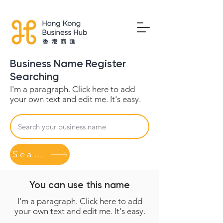
Business Name Register
Searching
I'm a paragraph. Click here to add
your own text and edit me. It's easy.
Search
You can use this name
I'm a paragraph. Click here to add
your own text and edit me. It's easy.