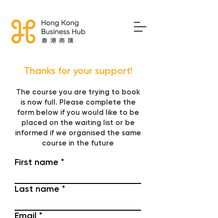
Thanks for your support!
The course you are trying to book
is now full. Please complete the
form below if you would like to be
placed on the waiting list or be
informed if we organised the same
course in the future
First name
Last name
Email