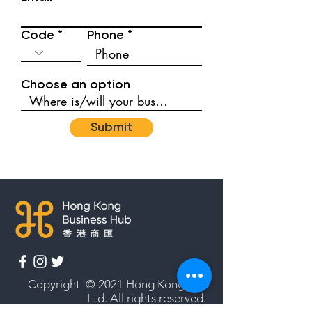
Code
Phone
Choose an option
Submit
Copyright © 2021 Hong Kong Hub
Ltd. All rights reserved.