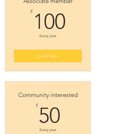
Associate member
100£
£
100
Every year
Enroll Now
Community interested
50£
£
50
Every year