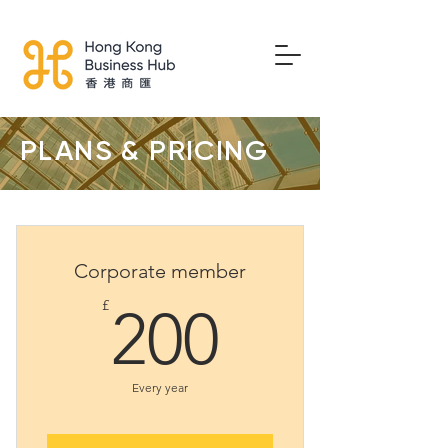
PLANS & PRICING
Corporate member
200£
£
200
Every year