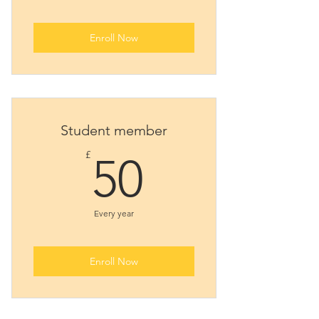
Enroll Now
Student member
50£
£
50
Every year
Enroll Now