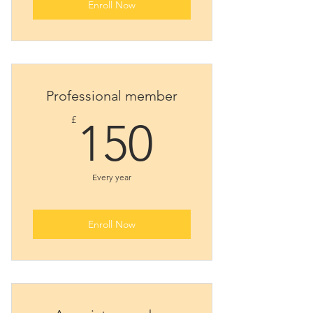
Enroll Now
Professional member
150£
£
150
Every year
Enroll Now