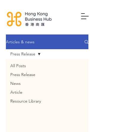
Articles & news
Press Release
All Posts
Press Release
News
Article
Resource Library