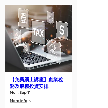
【免費網上講座】創業稅
務及股權投資安排
Mon, Sep 11
More info