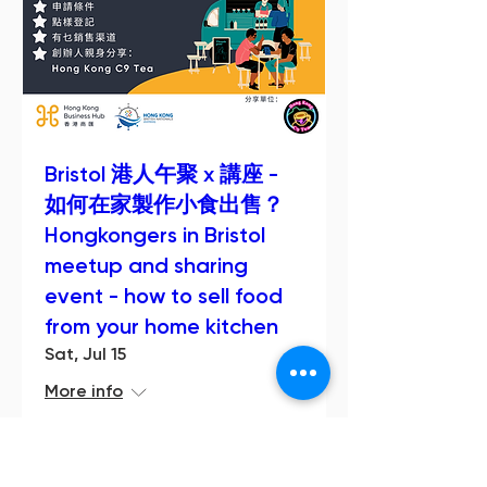
Bristol 港人午聚 x 講座 -
如何在家製作小食出售？
Hongkongers in Bristol
meetup and sharing
event - how to sell food
from your home kitchen
Sat, Jul 15
More info
Details