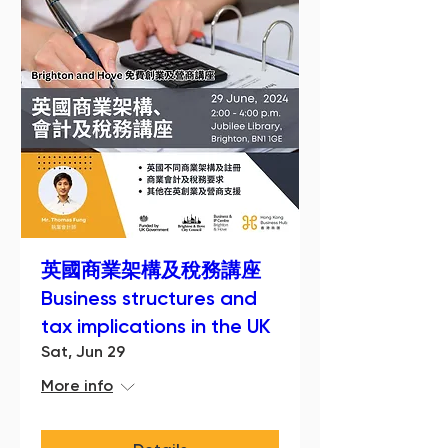
英國商業架構及稅務講座
Business structures and
tax implications in the UK
Sat, Jun 29
More info