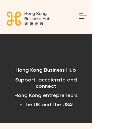
Hong Kong Business Hub
Support, accelerate and
connect
Hong Kong entrepreneurs
in the UK and the USA!