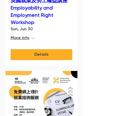
英國就業及勞工權益講座
Employability and
Employment Right
Workshop
Sun, Jun 30
More info
Details