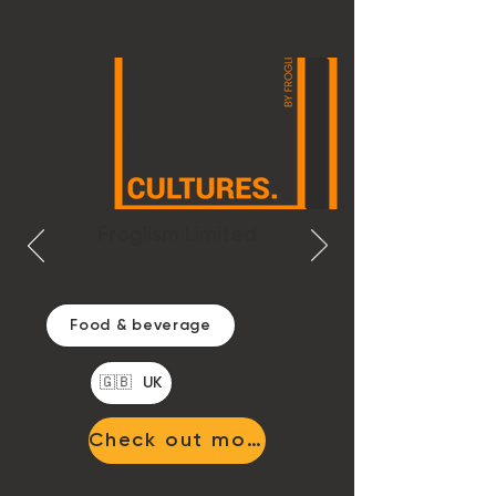
Froglism Limited
Food & beverage
🇬🇧 UK
Check out more