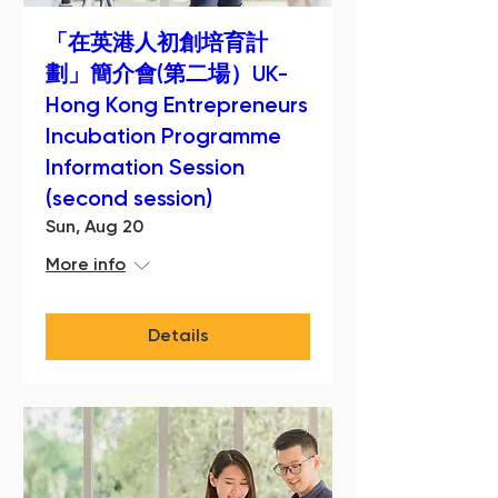
「在英港人初創培育計
劃」簡介會(第二場）UK-
Hong Kong Entrepreneurs
Incubation Programme
Information Session
(second session)
Sun, Aug 20
More info
Details