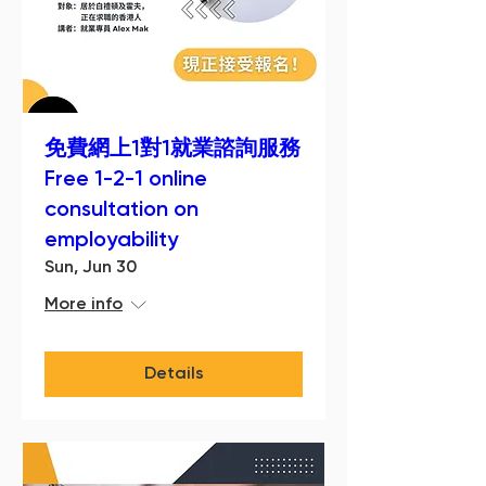
免費網上1對1就業諮詢服務
Free 1-2-1 online
consultation on
employability
Sun, Jun 30
More info
Details