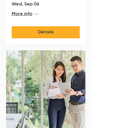
Wed, Sep 06
More info
Details