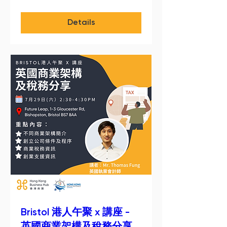
Details
Bristol 港人午聚 x 講座 -