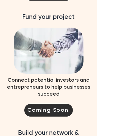
Fund your project
Connect potential investors and
entrepreneurs to help businesses
succeed
Coming Soon
Build your network &