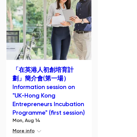
「在英港人初創培育計
劃」簡介會(第一場）
Information session on
"UK-Hong Kong
Entrepreneurs Incubation
Programme" (first session)
Mon, Aug 14
More info