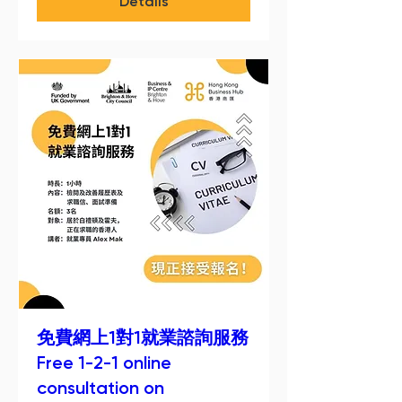
Details
免費網上1對1就業諮詢服務
Free 1-2-1 online
consultation on