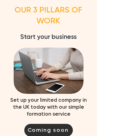
OUR 3 PILLARS OF
WORK
Start your business
Set up your limited company in
the UK today with our simple
formation service
Coming soon