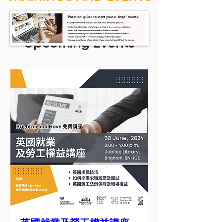
Upcoming Events