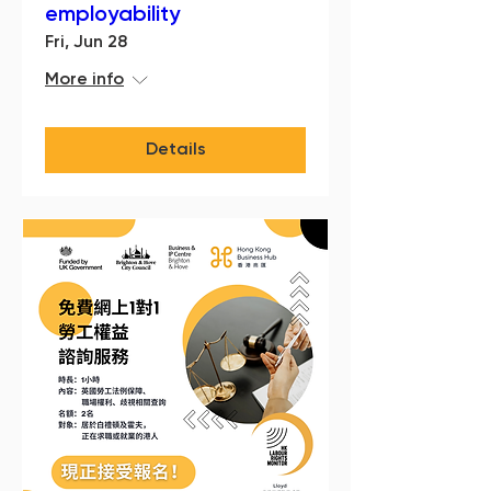
employability
Fri, Jun 28
More info
Details