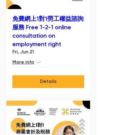
免費網上1對1勞工權益諮詢
服務 Free 1-2-1 online
consultation on
employment right
Fri, Jun 21
More info
Details