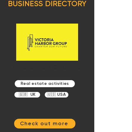
BUSINESS DIRECTORY
Victoria Habor Group, Inc.
Real estate activities
🇬🇧 UK
🇺🇸 USA
Check out more