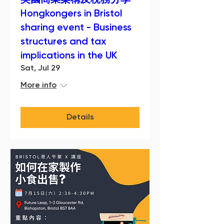
英國商業架構及稅務分享
Hongkongers in Bristol
sharing event - Business
structures and tax
implications in the UK
Sat, Jul 29
More info
Details