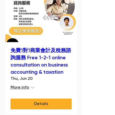
免費1對1商業會計及稅務諮
詢服務 Free 1-2-1 online
consultation on business
accounting & taxation
Thu, Jun 20
More info
Details