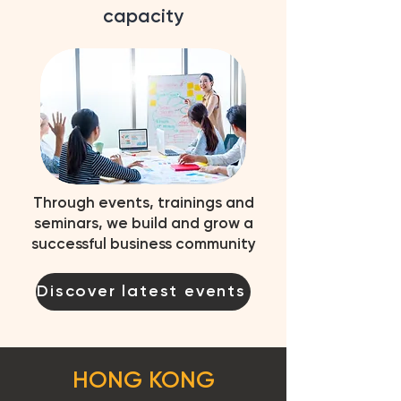
capacity
Through events, trainings and
seminars, we build and grow a
successful business community
Discover latest events
HONG KONG