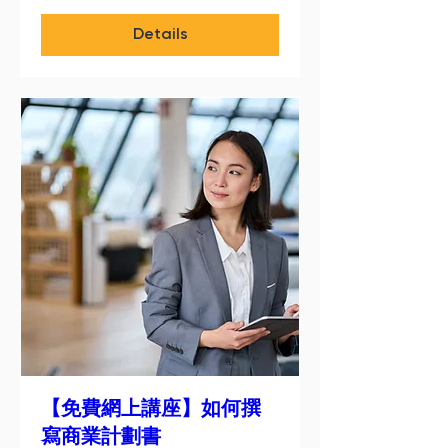
Details
【免費網上講座】如何撰
寫商業計劃書