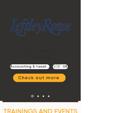
Leftley Rowe &
Company
Accounting & taxation
🇬🇧 UK
Check out more
TRAININGS AND EVENTS